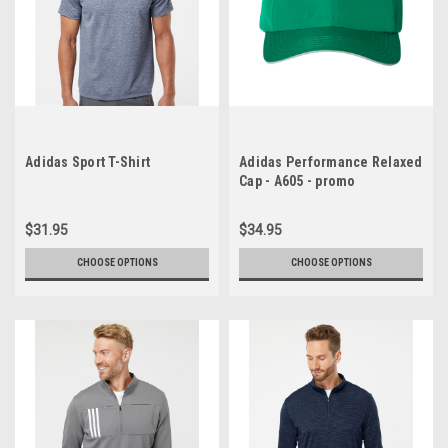
Adidas Sport T-Shirt
Adidas Performance Relaxed
Cap - A605 - promo
$31.95
$34.95
CHOOSE OPTIONS
CHOOSE OPTIONS