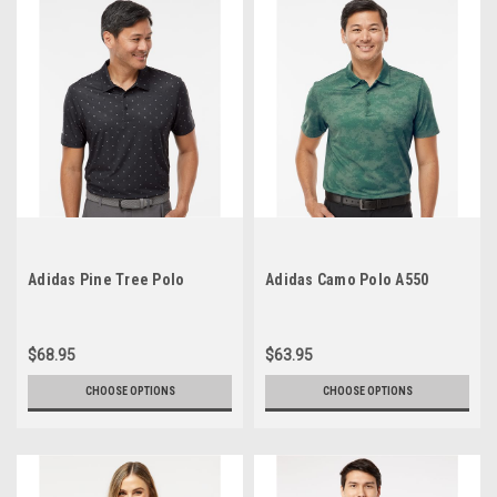
Adidas Pine Tree Polo
Adidas Camo Polo A550
$68.95
$63.95
CHOOSE OPTIONS
CHOOSE OPTIONS