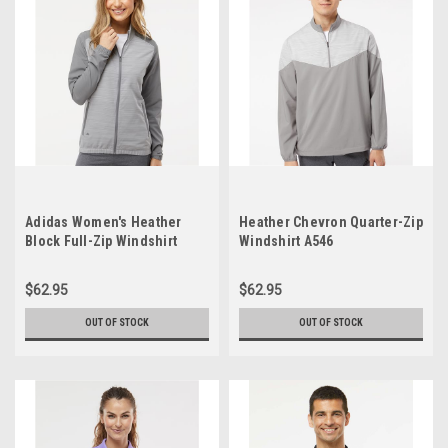
Adidas Women's Heather
Heather Chevron Quarter-Zip
Block Full-Zip Windshirt
Windshirt A546
A547
$62.95
$62.95
OUT OF STOCK
OUT OF STOCK