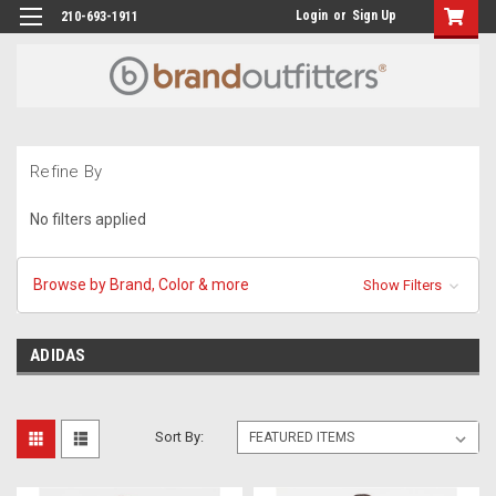
Login
or
Sign Up
210-693-1911
Refine By
No filters applied
Browse by Brand, Color & more
Show Filters
ADIDAS
Sort By: