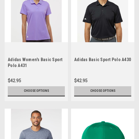
Adidas Women's Basic Sport
Adidas Basic Sport Polo A430
Polo A431
$42.95
$42.95
CHOOSE OPTIONS
CHOOSE OPTIONS