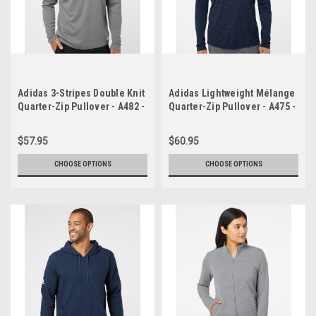
Adidas 3-Stripes Double Knit
Adidas Lightweight Mélange
Quarter-Zip Pullover - A482 -
Quarter-Zip Pullover - A475 -
promo
promo
$57.95
$60.95
CHOOSE OPTIONS
CHOOSE OPTIONS