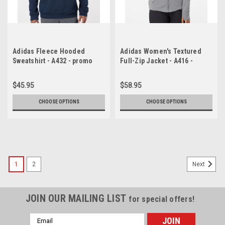
Adidas Fleece Hooded
Adidas Women's Textured
Sweatshirt - A432 - promo
Full-Zip Jacket - A416 -
promo
$45.95
$58.95
CHOOSE OPTIONS
CHOOSE OPTIONS
1
2
Next
JOIN OUR MAILING LIST
for special offers!
Email