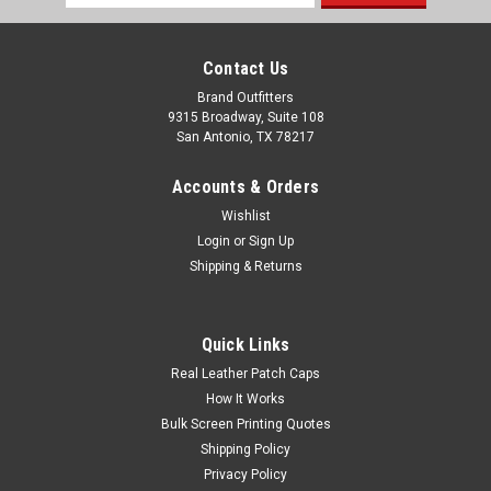
Address
Contact Us
Brand Outfitters
9315 Broadway, Suite 108
San Antonio, TX 78217
Accounts & Orders
Wishlist
Login
or
Sign Up
Shipping & Returns
Adidas Pine Tree Polo
Quick Links
5 oz./yd², 88/12 recycled polyester/elastane Moisture-
Real Leather Patch Caps
management properties Self-collar Three-button placket
How It Works
Open hem sleeve Contrast adidas logo on right sleeve
Bulk Screen Printing Quotes
Advertised price includes one location embroidery
Shipping Policy
Privacy Policy