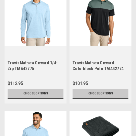
TravisMathew Onward 1/4-
TravisMathew Onward
Zip TMA42775
Colorblock Polo TMA42774
$112.95
$101.95
CHOOSE OPTIONS
CHOOSE OPTIONS