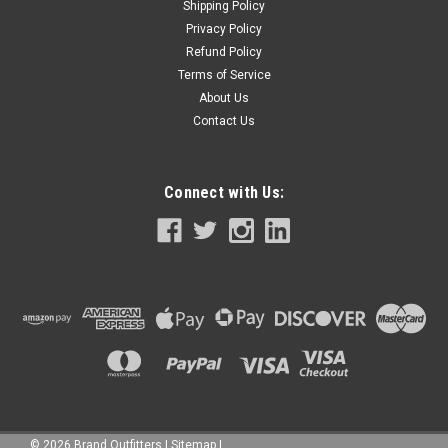
Shipping Policy
Privacy Policy
Refund Policy
Terms of Service
About Us
Contact Us
Connect with Us:
©
2026
Brand Outfitters
|
Sitemap
|