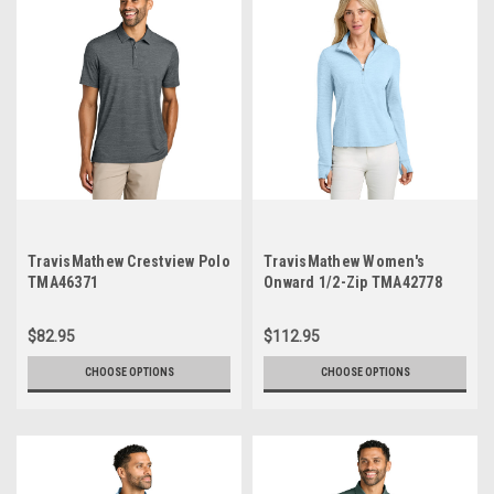
TravisMathew Crestview Polo
TravisMathew Women's
TMA46371
Onward 1/2-Zip TMA42778
$82.95
$112.95
CHOOSE OPTIONS
CHOOSE OPTIONS