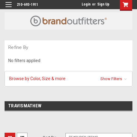
Login
or
Sign Up
210-693-1911
Refine By
No filters applied
Browse by Color, Size & more
Show Filters
TRAVISMATHEW