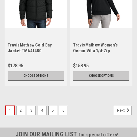
TravisMathew Cold Bay
TravisMathew Women's
Jacket TMA41480
Ocean Villa 1/4-Zip
TMA41428
$178.95
$153.95
CHOOSE OPTIONS
CHOOSE OPTIONS
1
2
3
4
5
6
Next
JOIN OUR MAILING LIST
for special offers!