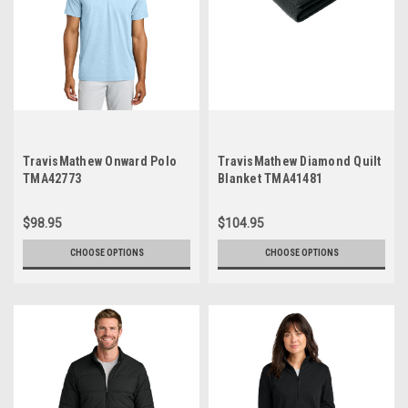
TravisMathew Onward Polo
TravisMathew Diamond Quilt
TMA42773
Blanket TMA41481
$98.95
$104.95
CHOOSE OPTIONS
CHOOSE OPTIONS