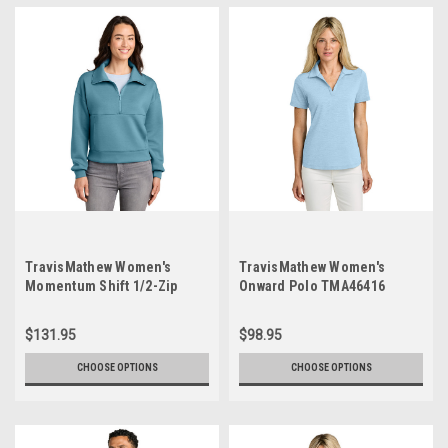
TravisMathew Women's
TravisMathew Women's
Momentum Shift 1/2-Zip
Onward Polo TMA46416
TMA42219
$131.95
$98.95
CHOOSE OPTIONS
CHOOSE OPTIONS