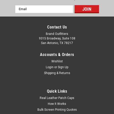
Email
Address
Contact Us
Brand Outfitters
9315 Broadway, Suite 108
San Antonio, TX 78217
Accounts & Orders
Wishlist
Login
or
Sign Up
Shipping & Returns
Quick Links
Real Leather Patch Caps
How It Works
Bulk Screen Printing Quotes