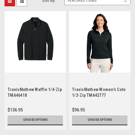
Sort By:
TravisMathew Waffle 1/4-Zip
TravisMathew Women's Coto
TMA46418
1/2-Zip TMA42777
$136.95
$96.95
CHOOSE OPTIONS
CHOOSE OPTIONS