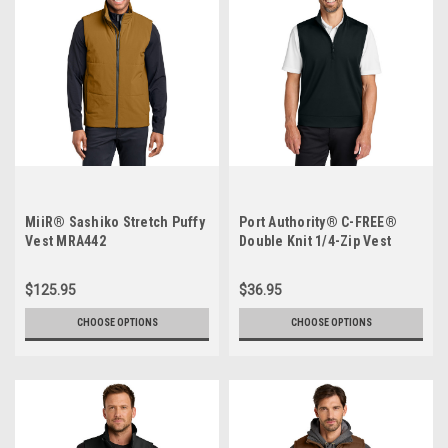
MiiR® Sashiko Stretch Puffy
Port Authority® C-FREE®
Vest MRA442
Double Knit 1/4-Zip Vest
$125.95
$36.95
CHOOSE OPTIONS
CHOOSE OPTIONS