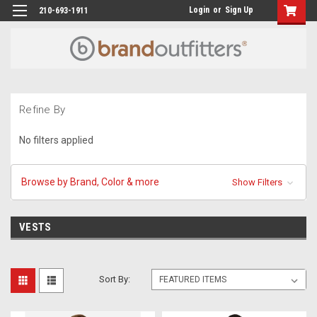
Login
or
Sign Up
210-693-1911
Refine By
No filters applied
Browse by Brand, Color & more
Show Filters
VESTS
Sort By: