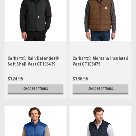
Carhartt® Rain Defender®
Carhartt® Montana Insulated
Soft Shell Vest CT106439
Vest CT105475
$124.95
$136.95
CHOOSE OPTIONS
CHOOSE OPTIONS