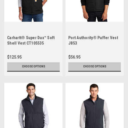
Carhartt® Super Dux™ Soft
Port Authority® Puffer Vest
Shell Vest CT105535
J853
$125.95
$56.95
CHOOSE OPTIONS
CHOOSE OPTIONS