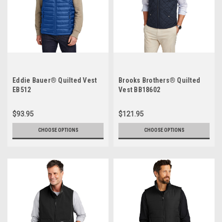
Eddie Bauer® Quilted Vest
Brooks Brothers® Quilted
EB512
Vest BB18602
$93.95
$121.95
CHOOSE OPTIONS
CHOOSE OPTIONS