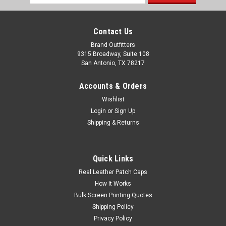
Address
Contact Us
Brand Outfitters
9315 Broadway, Suite 108
San Antonio, TX 78217
Accounts & Orders
Wishlist
Login
or
Sign Up
Shipping & Returns
Columbia Men's Ascender™ II Soft Shell Vest
Quick Links
100% polyester, Nexgen Contour soft shell Omni-Shield™
Real Leather Patch Caps
water and stain repellent Comfort stretch Water-and wind-
How It Works
resistant Soft bonded material Regular fit Drawcord-
Bulk Screen Printing Quotes
adjustable hem Chin guard Zippered chest and hand pockets
Shipping Policy
Extended zipper...
Privacy Policy