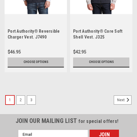
Port Authority® Reversible
Port Authority® Core Soft
Charger Vest. J7490
Shell Vest. J325
$46.95
$42.95
CHOOSE OPTIONS
CHOOSE OPTIONS
1
2
3
Next
JOIN OUR MAILING LIST
for special offers!
Email