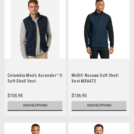
Columbia Men's Ascender™ II
MiiR® Nozawa Soft Shell
Soft Shell Vest
Vest MRA472
$105.95
$136.95
CHOOSE OPTIONS
CHOOSE OPTIONS