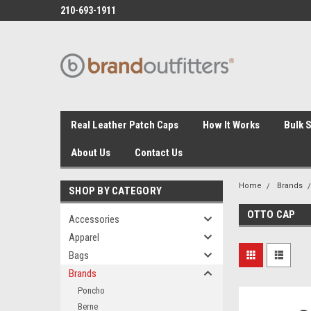
210-693-1911
Real Leather Patch Caps
How It Works
Bulk 
About Us
Contact Us
Home
Brands
SHOP BY CATEGORY
OTTO CAP
Accessories
Apparel
Bags
Brands
Poncho
Berne