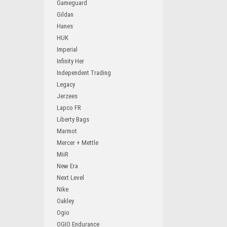
Gameguard
Gildan
Hanes
HUK
Imperial
Infinity Her
Independent Trading
Legacy
Jerzees
Lapco FR
Liberty Bags
Marmot
Mercer + Mettle
MiiR
New Era
Next Level
Nike
Oakley
Ogio
OGIO Endurance