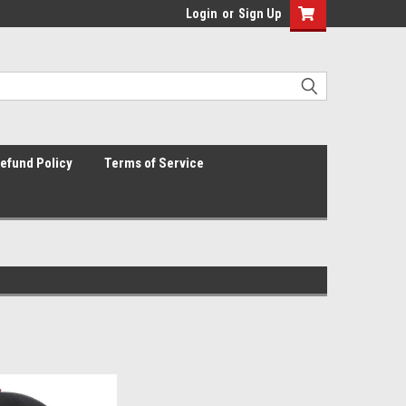
Login
or
Sign Up
efund Policy
Terms of Service