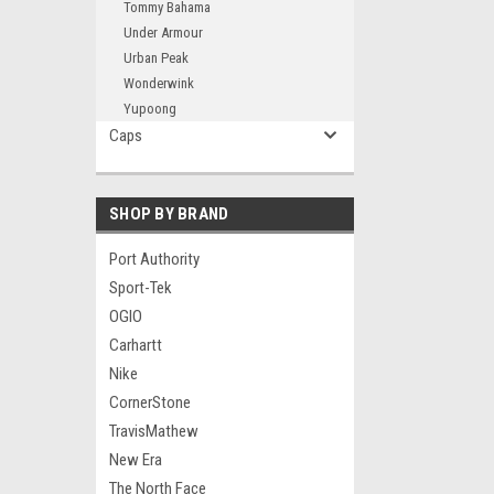
Tommy Bahama
Under Armour
Urban Peak
Wonderwink
Yupoong
Caps
SHOP BY BRAND
Port Authority
Sport-Tek
OGIO
Carhartt
Nike
CornerStone
TravisMathew
New Era
The North Face