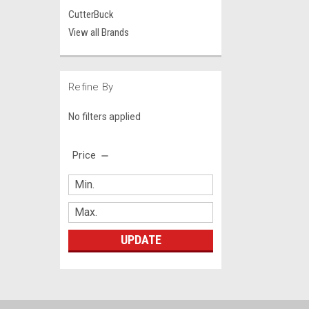
CutterBuck
View all Brands
Refine By
No filters applied
Price
UPDATE