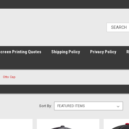
Screen Printing Quotes
Shipping Policy
Privacy Policy
R
Otto Cap
Sort By: