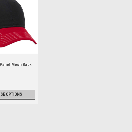
x Panel Mesh Back
SE OPTIONS
ile