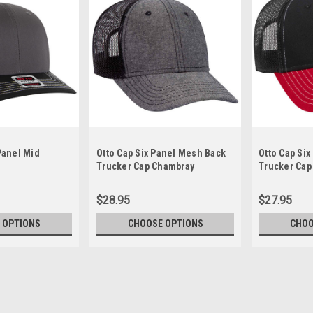
 Panel Mid
Otto Cap Six Panel Mesh Back
Otto Cap Si
Trucker Cap Chambray
Trucker Cap
$28.95
$27.95
 OPTIONS
CHOOSE OPTIONS
CHOO
Otto Five Star Panel Mid Prof