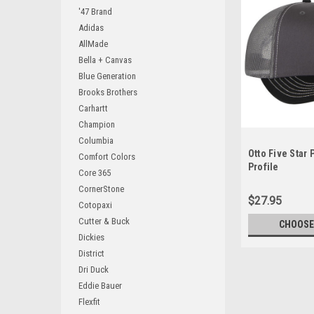
'47 Brand
Adidas
AllMade
Bella + Canvas
Blue Generation
Brooks Brothers
Carhartt
Champion
Columbia
Otto Five Star
Comfort Colors
Profile
Core 365
CornerStone
$27.95
Cotopaxi
Cutter & Buck
CHOOSE
Dickies
District
Dri Duck
Eddie Bauer
Flexfit