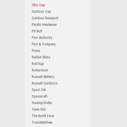
Otto Cap
Outdoor Cap
Outdoor Research
Pacific Headwear
Pit Bull
Port Authority
Port & Company
Puma
Rabbit Skins
Red Kap
Richardson
Russell Athletic
Russell Outdoors
Sport-Tek
Spacecraft
Stanley/Stella
Team 365
The North Face
TravisMathew