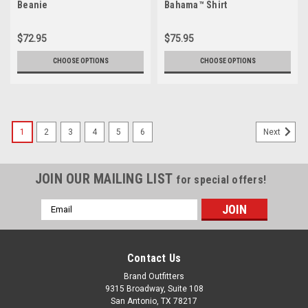
Beanie
Bahama™ Shirt
$72.95
$75.95
CHOOSE OPTIONS
CHOOSE OPTIONS
1
2
3
4
5
6
Next
JOIN OUR MAILING LIST
for special offers!
Email
Address
Contact Us
Brand Outfitters
9315 Broadway, Suite 108
San Antonio, TX 78217