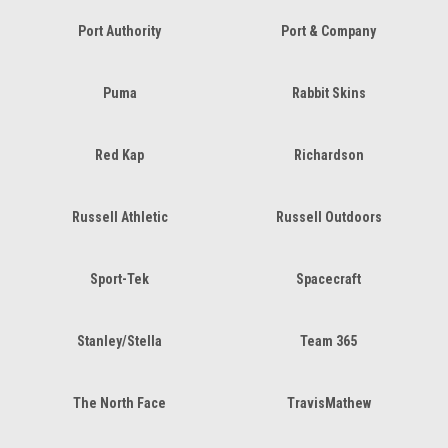
Port Authority
Port & Company
Puma
Rabbit Skins
Red Kap
Richardson
Russell Athletic
Russell Outdoors
Sport-Tek
Spacecraft
Stanley/Stella
Team 365
The North Face
TravisMathew