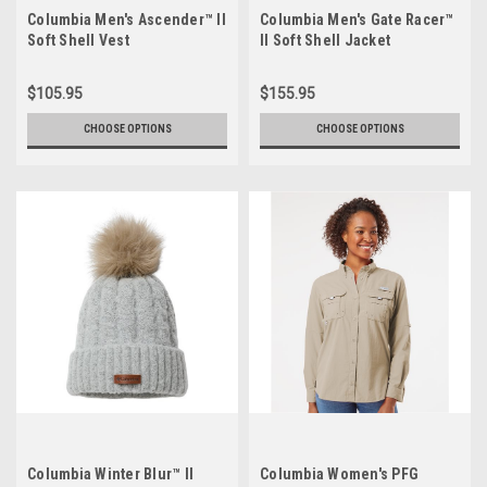
Columbia Men's Ascender™ II
Columbia Men's Gate Racer™
Soft Shell Vest
II Soft Shell Jacket
$105.95
$155.95
CHOOSE OPTIONS
CHOOSE OPTIONS
Columbia Winter Blur™ II
Columbia Women's PFG