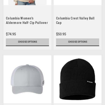
Columbia Women's
Columbia Crest Valley Ball
Aldermore Half-Zip Pullover
Cap
$74.95
$50.95
CHOOSE OPTIONS
CHOOSE OPTIONS