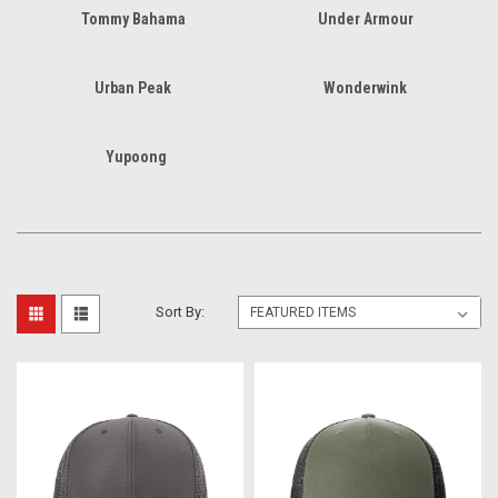
Tommy Bahama
Under Armour
Urban Peak
Wonderwink
Yupoong
Sort By: