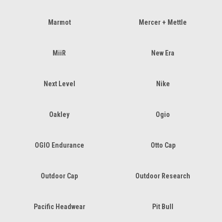
Marmot
Mercer + Mettle
MiiR
New Era
Next Level
Nike
Oakley
Ogio
OGIO Endurance
Otto Cap
Outdoor Cap
Outdoor Research
Pacific Headwear
Pit Bull