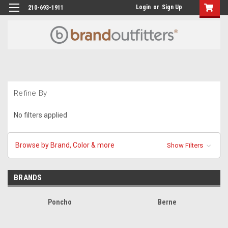
Login
or
Sign Up
210-693-1911
Refine By
No filters applied
Browse by Brand, Color & more
Show Filters
BRANDS
Poncho
Berne