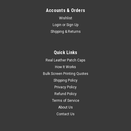
Accounts & Orders
Wishlist
Login
or
Sign Up
Shipping & Returns
Quick Links
Real Leather Patch Caps
How It Works
Bulk Screen Printing Quotes
Shipping Policy
Privacy Policy
Refund Policy
Terms of Service
About Us
Contact Us