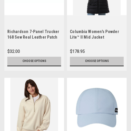
Richardson 7-Panel Trucker
Columbia Women's Powder
168 Sew Real Leather Patch
Lite™ II Mid Jacket
$32.00
$178.95
CHOOSE OPTIONS
CHOOSE OPTIONS