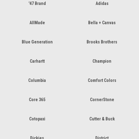
'47 Brand
Adidas
AllMade
Bella + Canvas
Blue Generation
Brooks Brothers
Carhartt
Champion
Columbia
Comfort Colors
Core 365
CornerStone
Cotopaxi
Cutter & Buck
Dickies
District