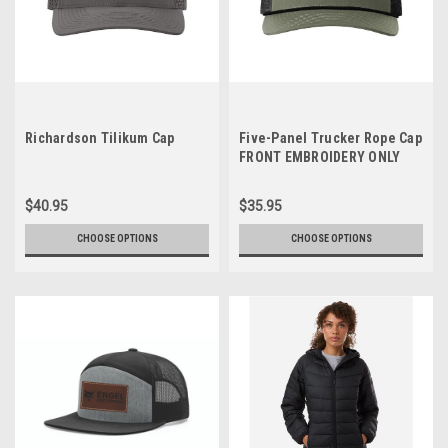
Richardson Tilikum Cap
Five-Panel Trucker Rope Cap
FRONT EMBROIDERY ONLY
$40.95
$35.95
CHOOSE OPTIONS
CHOOSE OPTIONS