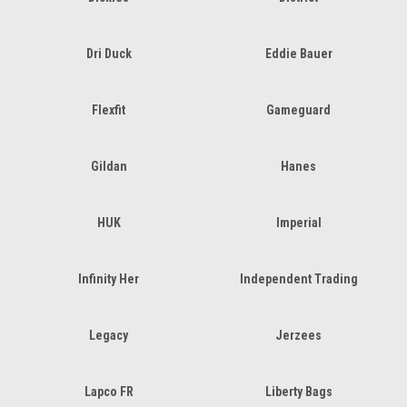
Dri Duck
Eddie Bauer
Flexfit
Gameguard
Gildan
Hanes
HUK
Imperial
Infinity Her
Independent Trading
Legacy
Jerzees
Lapco FR
Liberty Bags