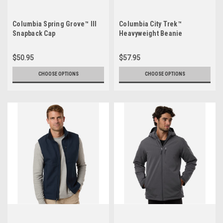
Columbia Spring Grove™ III
Columbia City Trek™
Snapback Cap
Heavyweight Beanie
$50.95
$57.95
CHOOSE OPTIONS
CHOOSE OPTIONS