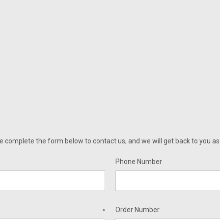
omplete the form below to contact us, and we will get back to you as q
Phone Number
Order Number
*