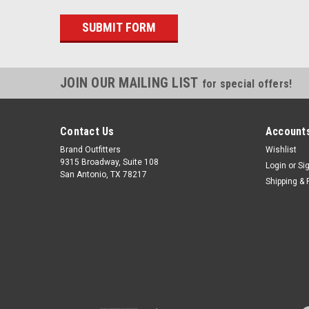
JOIN OUR MAILING LIST
for special offers!
Contact Us
Accounts
Brand Outfitters
Wishlist
9315 Broadway, Suite 108
Login
or
Si
San Antonio, TX 78217
Shipping & 