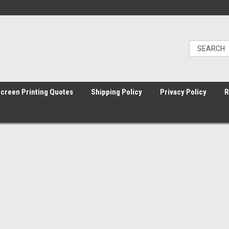
Screen Printing Quotes
Shipping Policy
Privacy Policy
R