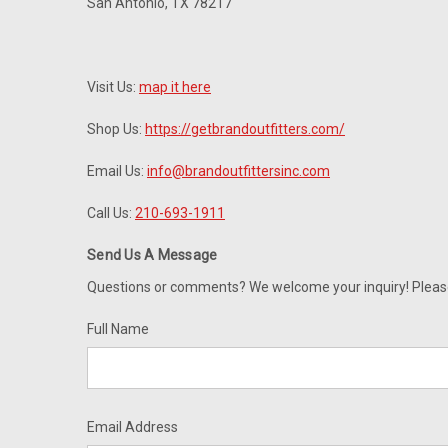
San Antonio, TX 78217
Visit Us:
map it here
Shop Us:
https://getbrandoutfitters.com/
Email Us:
info@brandoutfittersinc.com
Call Us:
210-693-1911
Send Us A Message
Questions or comments? We welcome your inquiry! Please c
Full Name
Email Address