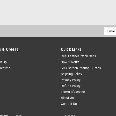
Email
Addres
 & Orders
Quick Links
Real Leather Patch Caps
gn Up
How It Works
Returns
Bulk Screen Printing Quotes
Shipping Policy
Privacy Policy
Refund Policy
Terms of Service
About Us
Contact Us