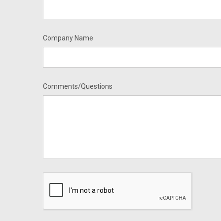
Company Name
Comments/Questions