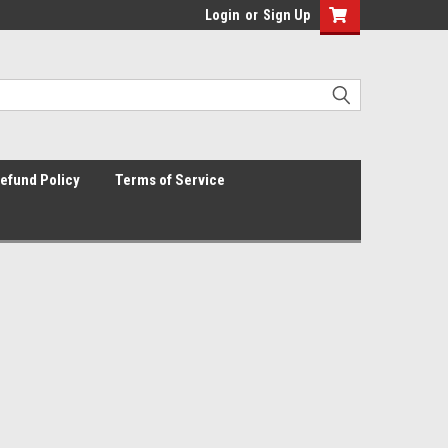
Login
or
Sign Up
efund Policy
Terms of Service