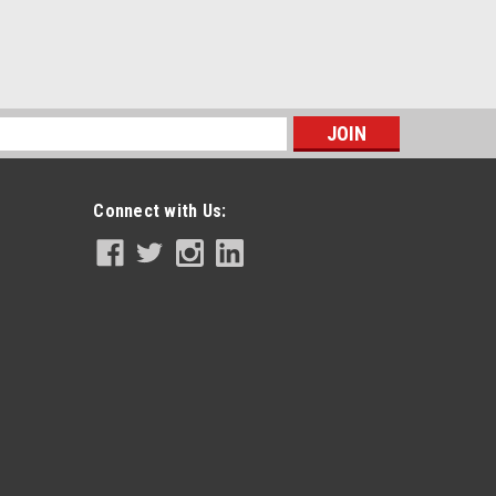
s
Connect with Us: