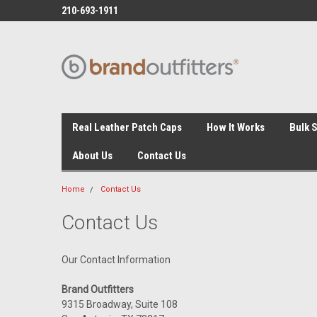
210-693-1911
Real Leather Patch Caps
How It Works
Bulk 
About Us
Contact Us
Home
Contact Us
Contact Us
Our Contact Information
Brand Outfitters
9315 Broadway, Suite 108