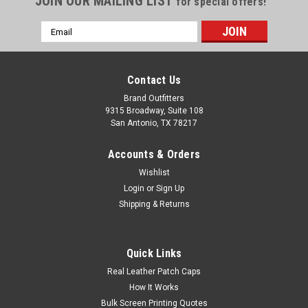
JOIN OUR MAILING LIST
for special offers!
Email
Address
Contact Us
Brand Outfitters
9315 Broadway, Suite 108
San Antonio, TX 78217
Accounts & Orders
Wishlist
Login
or
Sign Up
Shipping & Returns
Quick Links
Real Leather Patch Caps
How It Works
Bulk Screen Printing Quotes