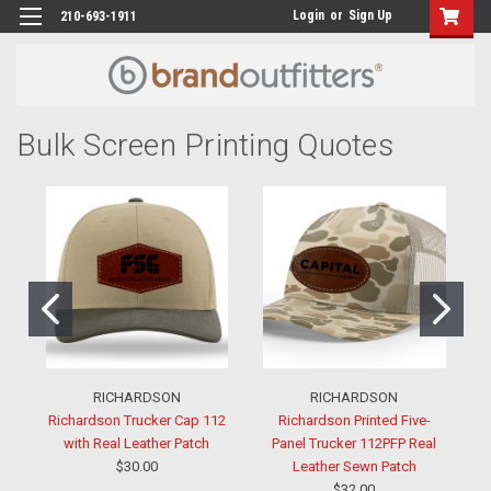
Login
or
Sign Up
210-693-1911
Bulk Screen Printing Quotes
RICHARDSON
RICHARDSON
Richardson Trucker Cap 112
Richardson Printed Five-
with Real Leather Patch
Panel Trucker 112PFP Real
$30.00
Leather Sewn Patch
$32.00