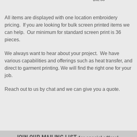
All items are displayed with one location embroidery
pricing. If you are looking for bulk screen printed items we
can help. Our minimum for standard screen print is 36
pieces.
We always want to hear about your project. We have
various capabilities and offerings such as heat transfer, and
direct to garment printing. We will find the right one for your
job.
Reach out to us by chat and we can give you a quote.