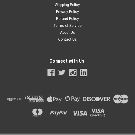
Shipping Policy
Privacy Policy
Refund Policy
Terms of Service
About Us
Contact Us
Connect with Us: