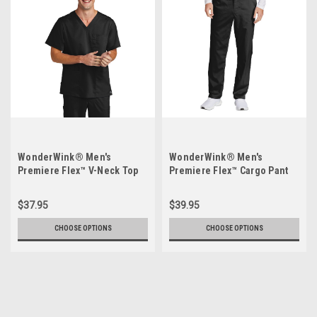
WonderWink® Men's
WonderWink® Men's
Premiere Flex™ V-Neck Top
Premiere Flex™ Cargo Pant
WW5068
WW5058
$37.95
$39.95
CHOOSE OPTIONS
CHOOSE OPTIONS