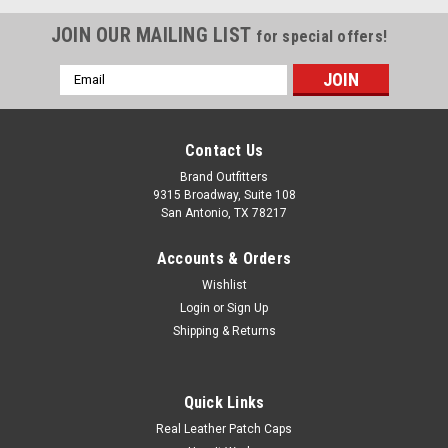
JOIN OUR MAILING LIST
for special offers!
Email
Address
Contact Us
Brand Outfitters
9315 Broadway, Suite 108
San Antonio, TX 78217
Accounts & Orders
Wishlist
Login
or
Sign Up
Shipping & Returns
Quick Links
WonderWink® Men's Long Lab Coat WW5172
Real Leather Patch Caps