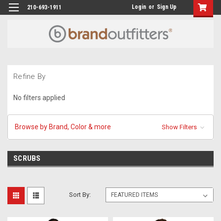
Login
or
Sign Up
210-693-1911
Refine By
No filters applied
Browse by Brand, Color & more
Show Filters
SCRUBS
Sort By: