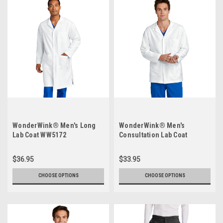
WonderWink® Men's Long
WonderWink® Men's
Lab Coat WW5172
Consultation Lab Coat
WW5072
$36.95
$33.95
CHOOSE OPTIONS
CHOOSE OPTIONS