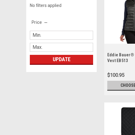
No filters applied
Price
Eddie Bauer® 
UPDATE
Vest EB513
$100.95
CHOOSE