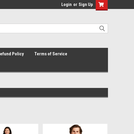
Login
or
Sign Up
efund Policy
Terms of Service