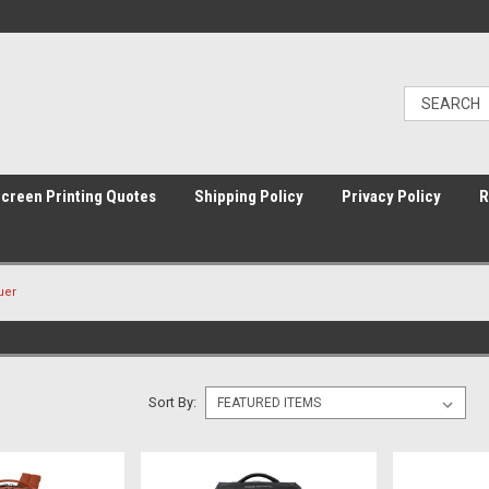
Screen Printing Quotes
Shipping Policy
Privacy Policy
R
uer
Sort By: