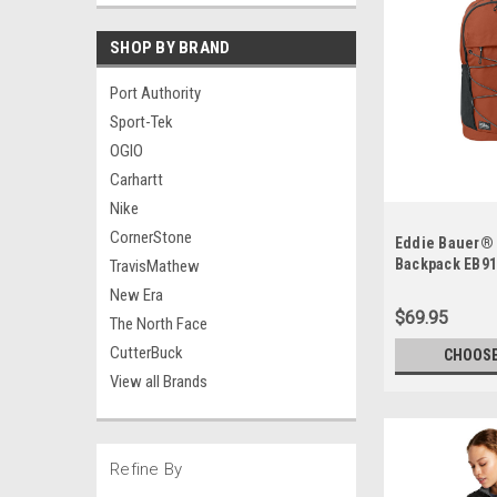
SHOP BY BRAND
Port Authority
Sport-Tek
OGIO
Carhartt
Nike
CornerStone
Eddie Bauer®
Backpack EB9
TravisMathew
New Era
$69.95
The North Face
CutterBuck
CHOOSE
View all Brands
Refine By