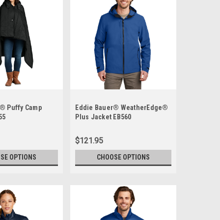
r® Puffy Camp
Eddie Bauer® WeatherEdge®
55
Plus Jacket EB560
$121.95
SE OPTIONS
CHOOSE OPTIONS