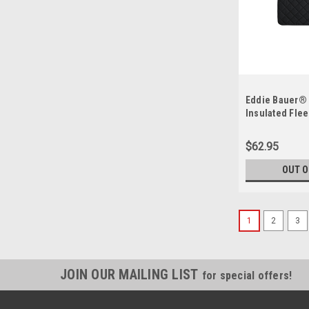
Eddie Bauer® 
Insulated Fle
EB751
$62.95
OUT O
1
2
3
JOIN OUR MAILING LIST
for special offers!