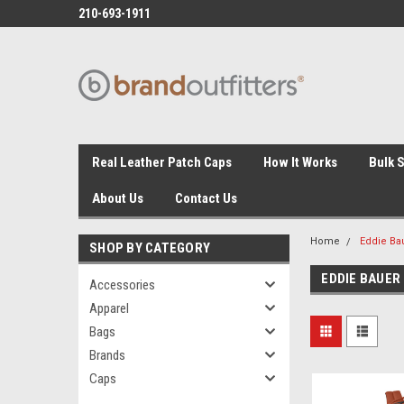
210-693-1911
Real Leather Patch Caps
How It Works
Bulk 
About Us
Contact Us
Home
Eddie Ba
SHOP BY CATEGORY
EDDIE BAUER
Accessories
Apparel
Bags
Brands
Caps