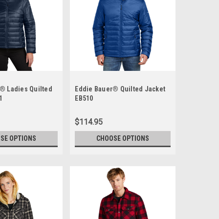
® Ladies Quilted
Eddie Bauer® Quilted Jacket
1
EB510
$114.95
SE OPTIONS
CHOOSE OPTIONS