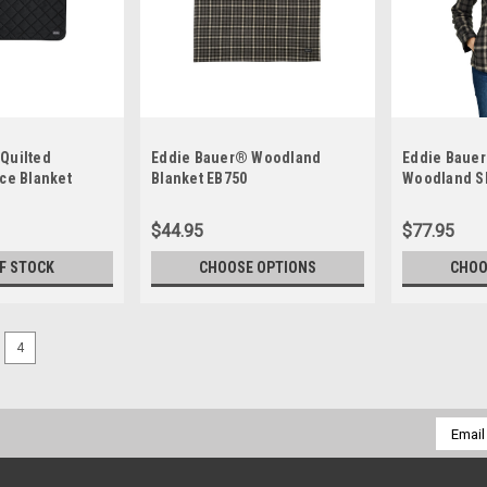
Quilted
Eddie Bauer® Woodland
Eddie Baue
ece Blanket
Blanket EB750
Woodland Sh
$44.95
$77.95
F STOCK
CHOOSE OPTIONS
CHOO
4
Email
Addres