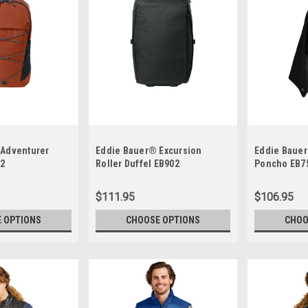
 Adventurer
Eddie Bauer® Excursion
Eddie Baue
12
Roller Duffel EB902
Poncho EB7
$111.95
$106.95
 OPTIONS
CHOOSE OPTIONS
CHOO