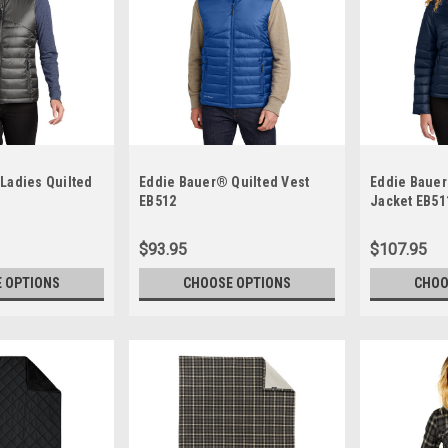
Ladies Quilted
Eddie Bauer® Quilted Vest
Eddie Bauer
EB512
Jacket EB51
$93.95
$107.95
 OPTIONS
CHOOSE OPTIONS
CHOO