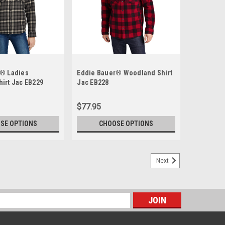
r® Ladies
Eddie Bauer® Woodland Shirt
irt Jac EB229
Jac EB228
$77.95
SE OPTIONS
CHOOSE OPTIONS
Next
s