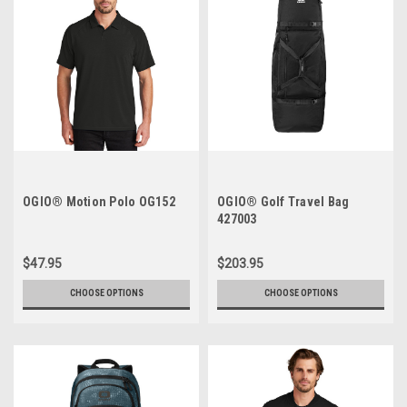
OGIO® Motion Polo OG152
OGIO® Golf Travel Bag
427003
$47.95
$203.95
CHOOSE OPTIONS
CHOOSE OPTIONS