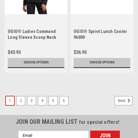
OGIO® Ladies Command
OGIO® Sprint Lunch Cooler
Long Sleeve Scoop Neck
96000
LOG150
$43.95
$36.95
CHOOSE OPTIONS
CHOOSE OPTIONS
1
2
3
4
5
6
Next
JOIN OUR MAILING LIST
for special offers!
Email