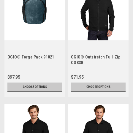
OGIO® Forge Pack 91021
OGIO® Outstretch Full-Zip
OG830
$97.95
$71.95
CHOOSE OPTIONS
CHOOSE OPTIONS