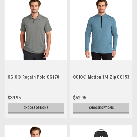
OGIO® Regain Polo OG170
OGIO® Motion 1/4-Zip OG153
$39.95
$52.95
CHOOSE OPTIONS
CHOOSE OPTIONS