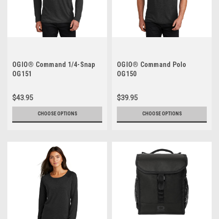
OGIO® Command 1/4-Snap
OGIO® Command Polo
OG151
OG150
$43.95
$39.95
CHOOSE OPTIONS
CHOOSE OPTIONS