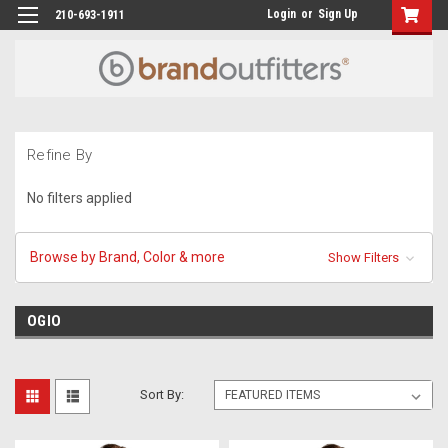
Login
or
Sign Up
210-693-1911
Refine By
No filters applied
Browse by Brand, Color & more
Show Filters
OGIO
Sort By: