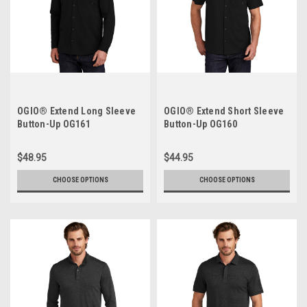
OGIO® Extend Long Sleeve
OGIO® Extend Short Sleeve
Button-Up OG161
Button-Up OG160
$48.95
$44.95
CHOOSE OPTIONS
CHOOSE OPTIONS