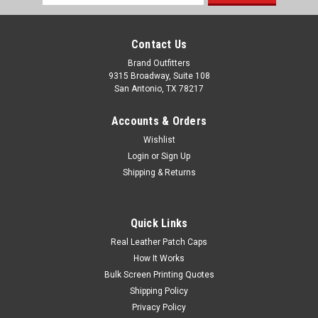
Address
Contact Us
Brand Outfitters
9315 Broadway, Suite 108
San Antonio, TX 78217
Accounts & Orders
Wishlist
Login
or
Sign Up
Shipping & Returns
OGIO® Regain Polo OG170
Quick Links
Set a sustainable example in this certified carbon neutral C-
Real Leather Patch Caps
FREE® polo that is made from recycled materials. Designed
How It Works
for optimal movement and performance, Regain Polos are
Bulk Screen Printing Quotes
pill-resistant and they combat moisture and UV rays, so you
Shipping Policy
look good while...
Privacy Policy