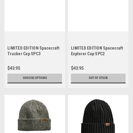
LIMITED EDITION Spacecraft
LIMITED EDITION Spacecraft
Trucker Cap SPC3
Explorer Cap SPC2
$43.95
$43.95
CHOOSE OPTIONS
OUT OF STOCK