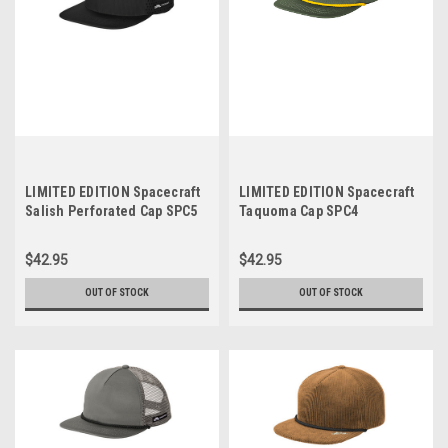
LIMITED EDITION Spacecraft
LIMITED EDITION Spacecraft
Salish Perforated Cap SPC5
Taquoma Cap SPC4
$42.95
$42.95
OUT OF STOCK
OUT OF STOCK