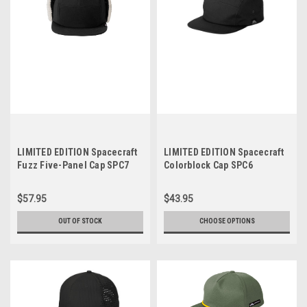
LIMITED EDITION Spacecraft
LIMITED EDITION Spacecraft
Fuzz Five-Panel Cap SPC7
Colorblock Cap SPC6
$57.95
$43.95
OUT OF STOCK
CHOOSE OPTIONS