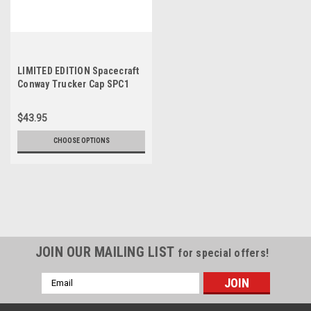
LIMITED EDITION Spacecraft
Conway Trucker Cap SPC1
$43.95
CHOOSE OPTIONS
JOIN OUR MAILING LIST
for special offers!
Email
Address