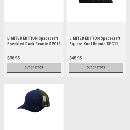
LIMITED EDITION Spacecraft
LIMITED EDITION Spacecraft
Speckled Dock Beanie SPC13
Square Knot Beanie SPC11
$36.95
$48.95
OUT OF STOCK
OUT OF STOCK