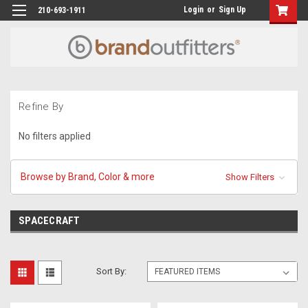
Login
or
Sign Up
210-693-1911
Refine By
No filters applied
Browse by Brand, Color & more
Show Filters
SPACECRAFT
Sort By: