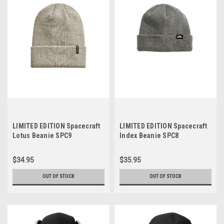
LIMITED EDITION Spacecraft
LIMITED EDITION Spacecraft
Lotus Beanie SPC9
Index Beanie SPC8
$34.95
$35.95
OUT OF STOCK
OUT OF STOCK