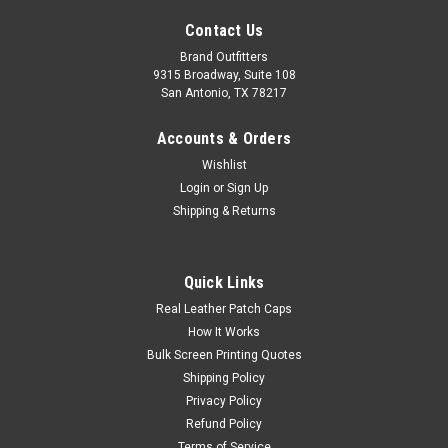
Contact Us
Brand Outfitters
9315 Broadway, Suite 108
San Antonio, TX 78217
Accounts & Orders
Wishlist
Login
or
Sign Up
Shipping & Returns
Quick Links
LIMITED EDITION Spacecraft Lotus Beanie
Real Leather Patch Caps
SPC9
How It Works
Bulk Screen Printing Quotes
We're proud to offer this direct-from-retail Spacecraft style,
Shipping Policy
while supplies last. Give the planet a high five with the Lotus, a
sustainably produced wonder made from Polylana® blended
Privacy Policy
yarn. 100% soft Polylana yarn SPACECRAFT fold-over,...
Refund Policy
Terms of Service