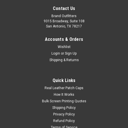
Contact Us
Brand Outfitters
9315 Broadway, Suite 108
San Antonio, TX 78217
Accounts & Orders
Wishlist
Login
or
Sign Up
Shipping & Returns
Quick Links
Real Leather Patch Caps
How It Works
Bulk Screen Printing Quotes
Shipping Policy
Privacy Policy
Refund Policy
Terms of Service