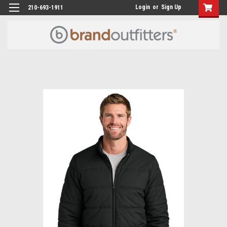
Login
or
Sign Up
210-693-1911