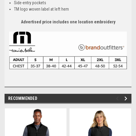
Side-entry pockets
TM logo woven label at left hem
Advertised price includes one location embroidery
RECOMMENDED