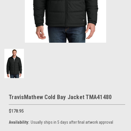
TravisMathew Cold Bay Jacket TMA41480
$178.95
Availability:
Usually ships in 5 days after final artwork approval