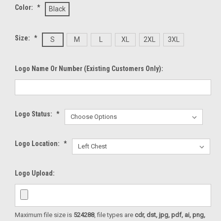
Color:
*
Black
Size:
*
S
M
L
XL
2XL
3XL
Logo Name Or Number (existing Customers Only):
Logo Status:
*
Logo Location:
*
Logo Upload:
Maximum file size is
524288
, file types are
cdr, dst, jpg, pdf, ai, png,