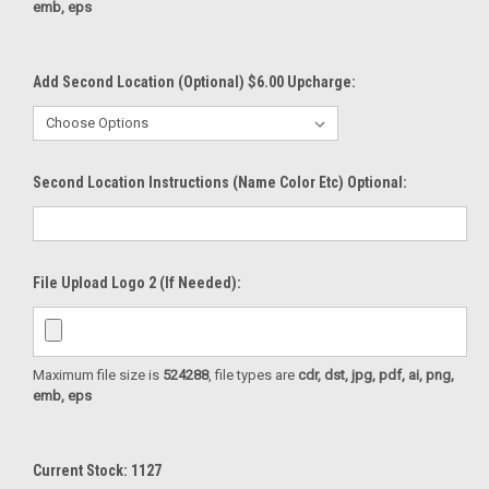
emb, eps
Add Second Location (Optional) $6.00 Upcharge:
Second Location Instructions (Name Color Etc) Optional:
File Upload Logo 2 (If Needed):
Maximum file size is
524288
, file types are
cdr, dst, jpg, pdf, ai, png,
emb, eps
Current Stock:
1127