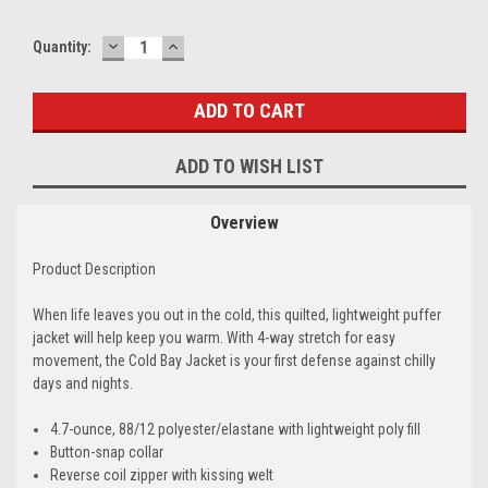
DECREASE
INCREASE
Quantity:
QUANTITY:
QUANTITY:
ADD TO WISH LIST
Overview
Product Description
When life leaves you out in the cold, this quilted, lightweight puffer
jacket will help keep you warm. With 4-way stretch for easy
movement, the Cold Bay Jacket is your first defense against chilly
days and nights.
4.7-ounce, 88/12 polyester/elastane with lightweight poly fill
Button-snap collar
Reverse coil zipper with kissing welt