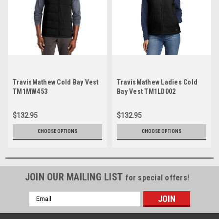
TravisMathew Cold Bay Vest
TravisMathew Ladies Cold
TM1MW453
Bay Vest TM1LD002
$132.95
$132.95
CHOOSE OPTIONS
CHOOSE OPTIONS
JOIN OUR MAILING LIST
for special offers!
Email
Address